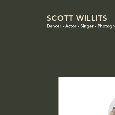
SCOTT WILLITS
Dancer - Actor - Singer - Photog