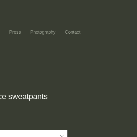
Press
Photography
Contact
ce sweatpants