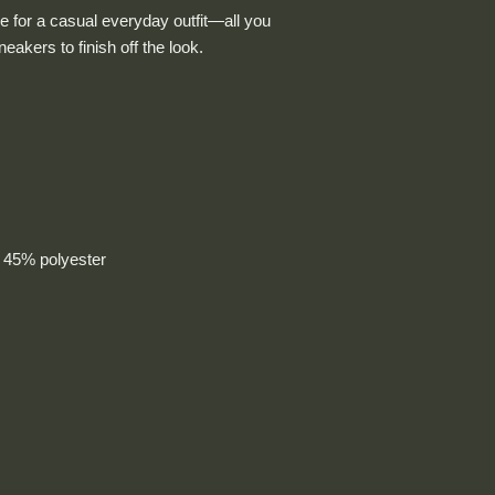
e for a casual everyday outfit—all you 