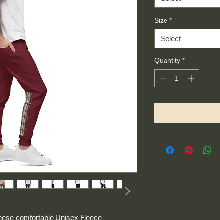
Size
*
Select
Quantity
*
these comfortable Unisex Fleece 