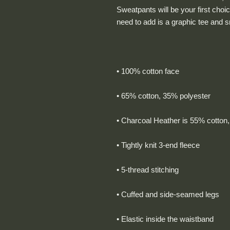
Sweatpants will be your first choic