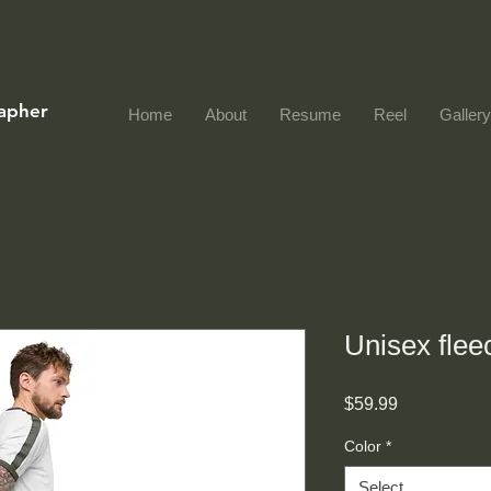
rapher
Home
About
Resume
Reel
Gallery
Unisex flee
Price
$59.99
Color
*
Select