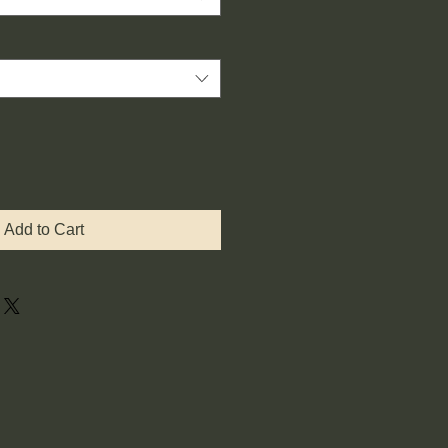
Add to Cart