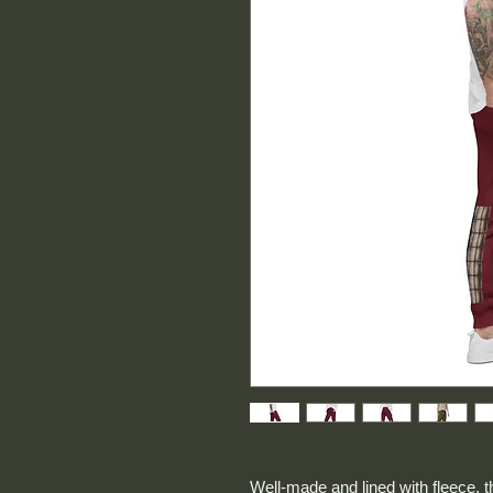
Well-made and lined with fleece, 